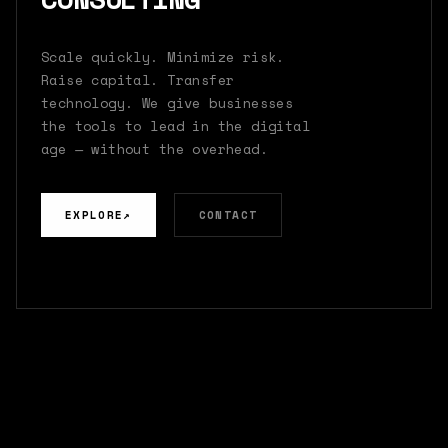
Scale quickly. Minimize risk.
Raise capital. Transfer
technology. We give businesses
the tools to lead in the digital
age — without the overhead.
EXPLORE
CONTACT