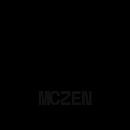
MCZEN