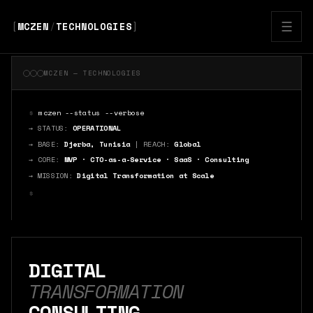
[
MCZEN
/
TECHNOLOGIES
]
☰
MCZEN — TECHNOLOGIES
$
mczen --status --verbose
→ STATUS:
OPERATIONAL
→ BASE:
Djerba, Tunisia
| REACH:
Global
→ CORE:
MVP · CTO-as-a-Service · SaaS · Consulting
→ MISSION:
Digital Transformation at Scale
$
DIGITAL
TRANSFORMATION
CONSULTING